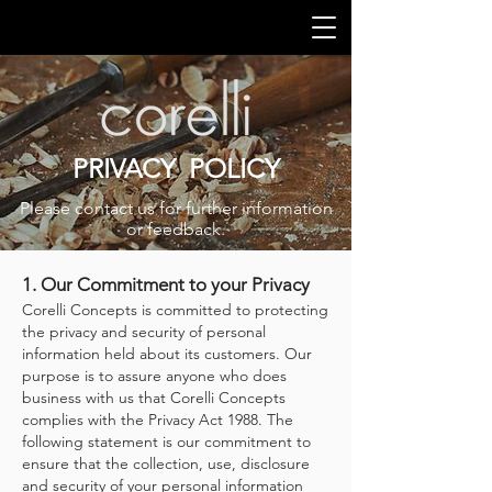
PRIVACY POLICY
Please contact us for further information
or feedback.
1. Our Commitment to your Privacy
Corelli Concepts is committed to protecting
the privacy and security of personal
information held about its customers. Our
purpose is to assure anyone who does
business with us that Corelli Concepts
complies with the Privacy Act 1988. The
following statement is our commitment to
ensure that the collection, use, disclosure
and security of your personal information