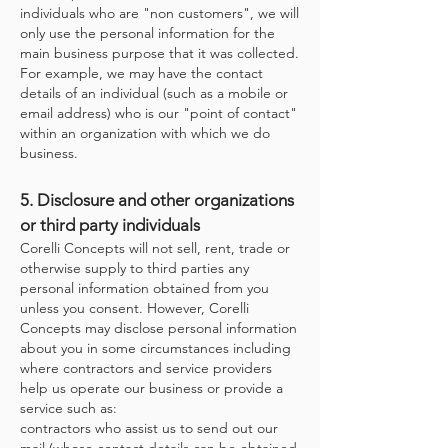
individuals who are "non customers", we will
only use the personal information for the
main business purpose that it was collected.
For example, we may have the contact
details of an individual (such as a mobile or
email address) who is our "point of contact"
within an organization with which we do
business.
5. Disclosure and other organizations
or third party individuals
Corelli Concepts will not sell, rent, trade or
otherwise supply to third parties any
personal information obtained from you
unless you consent. However, Corelli
Concepts may disclose personal information
about you in some circumstances including
where contractors and service providers
help us operate our business or provide a
service such as:
contractors who assist us to send out our