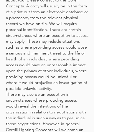
about you, please contact to the Corelli
Concepts. A copy will usually be in the form
of a print out from an electronic database or
a photocopy from the relevant physical
record we have on file. We will require
personal identification. There are certain
circumstances where an exception to access
may apply. These may include situations
such as where providing access would pose
a serious and imminent threat to the life or
health of an individual, where providing
access would have an unreasonable impact
upon the privacy of other individuals, where
providing access would be unlawful or
where it would prejudice an investigation of
possible unlawful activity.
There may also be an exception in
circumstances where providing access
would reveal the intentions of the
organization in relation to negotiations with
the individual in such a way as to prejudice
those negotiations. However, in general
Corelli Lighting Concepts will welcome an