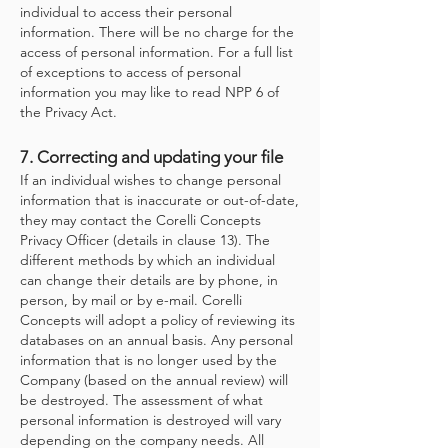
individual to access their personal
information. There will be no charge for the
access of personal information. For a full list
of exceptions to access of personal
information you may like to read NPP 6 of
the Privacy Act.
7. Correcting and updating your file
If an individual wishes to change personal
information that is inaccurate or out-of-date,
they may contact the Corelli Concepts
Privacy Officer (details in clause 13). The
different methods by which an individual
can change their details are by phone, in
person, by mail or by e-mail. Corelli
Concepts will adopt a policy of reviewing its
databases on an annual basis. Any personal
information that is no longer used by the
Company (based on the annual review) will
be destroyed. The assessment of what
personal information is destroyed will vary
depending on the company needs. All