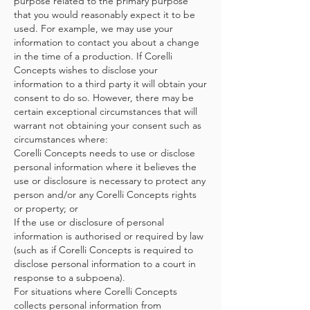
purpose related to the primary purpose
that you would reasonably expect it to be
used. For example, we may use your
information to contact you about a change
in the time of a production. If Corelli
Concepts wishes to disclose your
information to a third party it will obtain your
consent to do so. However, there may be
certain exceptional circumstances that will
warrant not obtaining your consent such as
circumstances where:
Corelli Concepts needs to use or disclose
personal information where it believes the
use or disclosure is necessary to protect any
person and/or any Corelli Concepts rights
or property; or
If the use or disclosure of personal
information is authorised or required by law
(such as if Corelli Concepts is required to
disclose personal information to a court in
response to a subpoena).
For situations where Corelli Concepts
collects personal information from