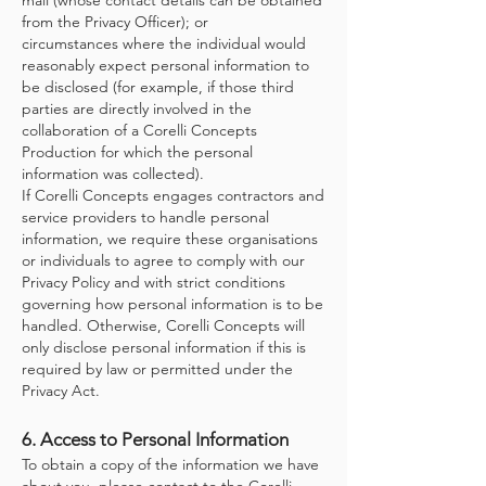
mail (whose contact details can be obtained
from the Privacy Officer); or
circumstances where the individual would
reasonably expect personal information to
be disclosed (for example, if those third
parties are directly involved in the
collaboration of a Corelli Concepts
Production for which the personal
information was collected).
If Corelli Concepts engages contractors and
service providers to handle personal
information, we require these organisations
or individuals to agree to comply with our
Privacy Policy and with strict conditions
governing how personal information is to be
handled. Otherwise, Corelli Concepts will
only disclose personal information if this is
required by law or permitted under the
Privacy Act.
6. Access to Personal Information
To obtain a copy of the information we have