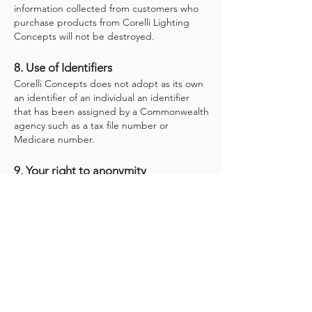
information collected from customers who
purchase products from Corelli Lighting
Concepts will not be destroyed.
8. Use of Identifiers
Corelli Concepts does not adopt as its own
an identifier of an individual an identifier
that has been assigned by a Commonwealth
agency such as a tax file number or
Medicare number.
9. Your right to anonymity
Where it is lawful and practicable to do so,
customers may undertake business with
Corelli Concepts without providing personal
information. For example, you may purchase
products from Corelli Concepts by cash
payment, in person, without being asked for
personal details.
10. Sending information overseas