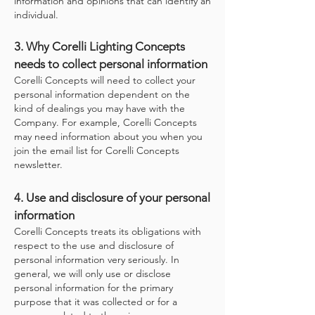
information and opinions that can identify an
individual.
3. Why Corelli Lighting Concepts
needs to collect personal information
Corelli Concepts will need to collect your
personal information dependent on the
kind of dealings you may have with the
Company. For example, Corelli Concepts
may need information about you when you
join the email list for Corelli Concepts
newsletter.
4. Use and disclosure of your personal
information
Corelli Concepts treats its obligations with
respect to the use and disclosure of
personal information very seriously. In
general, we will only use or disclose
personal information for the primary
purpose that it was collected or for a