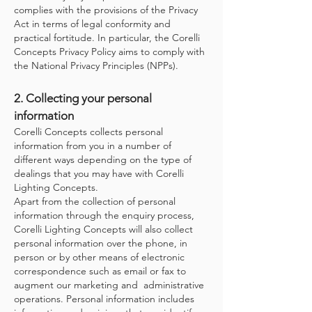
complies with the provisions of the Privacy
Act in terms of legal conformity and
practical fortitude. In particular, the Corelli
Concepts Privacy Policy aims to comply with
the National Privacy Principles (NPPs).
2. Collecting your personal
information
Corelli Concepts collects personal
information from you in a number of
different ways depending on the type of
dealings that you may have with Corelli
Lighting Concepts.
Apart from the collection of personal
information through the enquiry process,
Corelli Lighting Concepts will also collect
personal information over the phone, in
person or by other means of electronic
correspondence such as email or fax to
augment our marketing and administrative
operations. Personal information includes